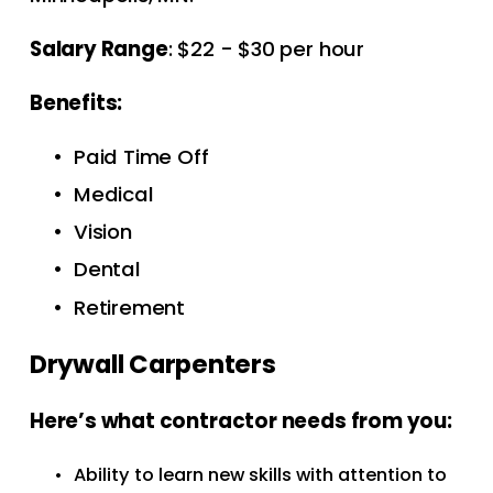
Salary Range
: $22 - $30 per hour
Benefits:  
Paid Time Off 
Medical
Vision
Dental
Retirement
Drywall Carpenters
Here’s what contractor needs from you: 
Ability to learn new skills with attention to 