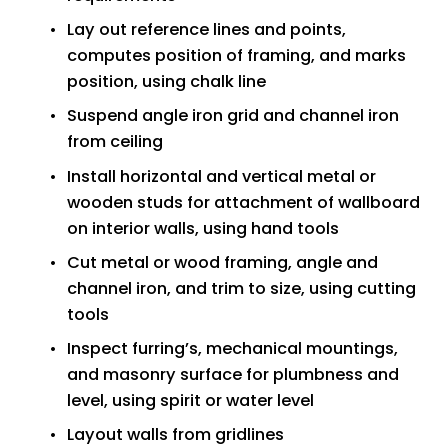
Lay out reference lines and points, 
computes position of framing, and marks 
position, using chalk line
Suspend angle iron grid and channel iron 
from ceiling
Install horizontal and vertical metal or 
wooden studs for attachment of wallboard 
on interior walls, using hand tools
Cut metal or wood framing, angle and 
channel iron, and trim to size, using cutting 
tools
Inspect furring’s, mechanical mountings, 
and masonry surface for plumbness and 
level, using spirit or water level
Layout walls from gridlines