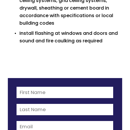
ceiling systems, grid ceiling systems, 
drywall, sheathing or cement board in 
accordance with specifications or local 
building codes
Install flashing at windows and doors and 
sound and fire caulking as required