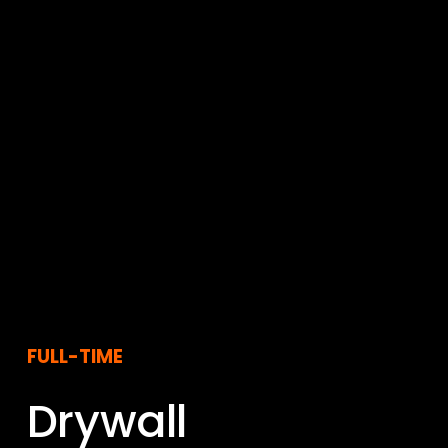
FULL-TIME
Drywall 