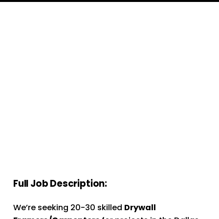
Full Job Description:
We’re seeking 20-30 skilled 
Drywall 