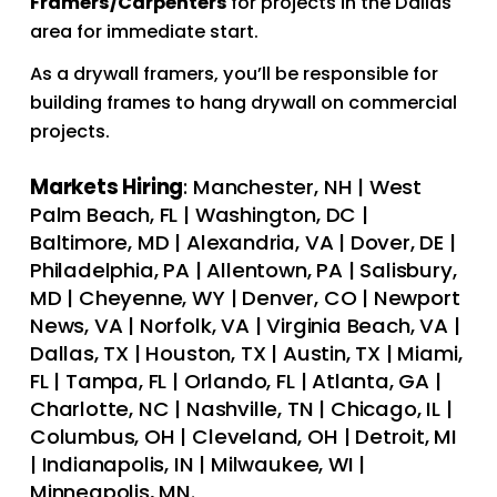
Framers/Carpenters 
for projects in the Dallas 
area for immediate start.  
As a drywall framers, you’ll be responsible for 
building frames to hang drywall on commercial 
projects. 
Markets Hiring
: Manchester, NH | West 
Palm Beach, FL | Washington, DC | 
Baltimore, MD | Alexandria, VA | Dover, DE | 
Philadelphia, PA | Allentown, PA | Salisbury, 
MD | Cheyenne, WY | Denver, CO | Newport 
News, VA | Norfolk, VA | Virginia Beach, VA | 
Dallas, TX | Houston, TX | Austin, TX | Miami, 
FL | Tampa, FL | Orlando, FL | Atlanta, GA | 
Charlotte, NC | Nashville, TN | Chicago, IL | 
Columbus, OH | Cleveland, OH | Detroit, MI 
| Indianapolis, IN | Milwaukee, WI | 
Minneapolis, MN.