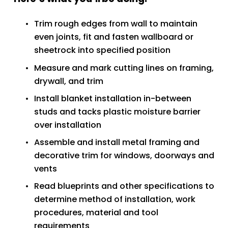
Trim rough edges from wall to maintain 
even joints, fit and fasten wallboard or 
sheetrock into specified position
Measure and mark cutting lines on framing, 
drywall, and trim
Install blanket installation in-between 
studs and tacks plastic moisture barrier 
over installation
Assemble and install metal framing and 
decorative trim for windows, doorways and 
vents
Read blueprints and other specifications to 
determine method of installation, work 
procedures, material and tool 
requirements