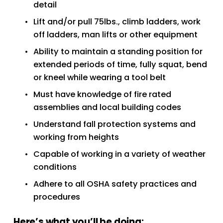
detail
Lift and/or pull 75lbs., climb ladders, work 
off ladders, man lifts or other equipment
Ability to maintain a standing position for 
extended periods of time, fully squat, bend 
or kneel while wearing a tool belt
Must have knowledge of fire rated 
assemblies and local building codes
Understand fall protection systems and 
working from heights
Capable of working in a variety of weather 
conditions
Adhere to all OSHA safety practices and 
procedures
Here’s what you’ll be doing: