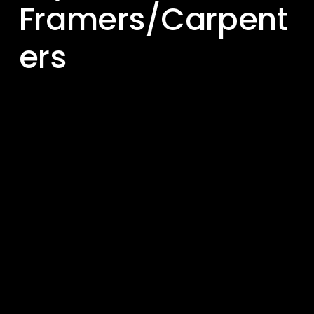
Framers/Carpent
ers 