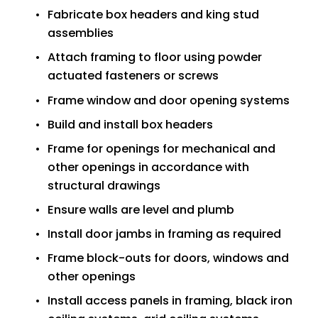
Fabricate box headers and king stud 
assemblies
Attach framing to floor using powder 
actuated fasteners or screws
Frame window and door opening systems
Build and install box headers
Frame for openings for mechanical and 
other openings in accordance with 
structural drawings
Ensure walls are level and plumb
Install door jambs in framing as required
Frame block-outs for doors, windows and 
other openings
Install access panels in framing, black iron 