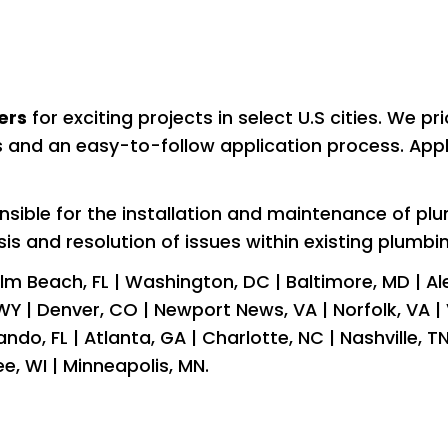
ers
 for exciting projects in select U.S cities. We pr
es and an easy-to-follow application process. Appl
nsible for the installation and maintenance of p
osis and resolution of issues within existing plumbi
m Beach, FL | Washington, DC | Baltimore, MD | Alexa
Y | Denver, CO | Newport News, VA | Norfolk, VA | V
lando, FL | Atlanta, GA | Charlotte, NC | Nashville, T
kee, WI | Minneapolis, MN.