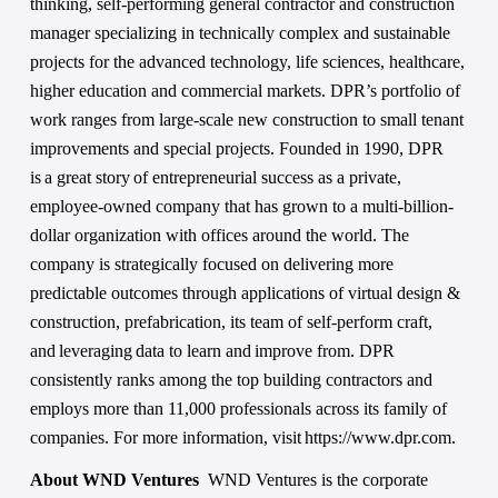
thinking, self-performing general contractor and construction 
manager specializing in technically complex and sustainable 
projects for the advanced technology, life sciences, healthcare, 
higher education and commercial markets. DPR’s portfolio of 
work ranges from large-scale new construction to small tenant 
improvements and special projects. Founded in 1990, DPR 
is a great story of entrepreneurial success as a private, 
employee-owned company that has grown to a multi-billion-
dollar organization with offices around the world. The 
company is strategically focused on delivering more 
predictable outcomes through applications of virtual design & 
construction, prefabrication, its team of self-perform craft, 
and leveraging data to learn and improve from. DPR 
consistently ranks among the top building contractors and 
employs more than 11,000 professionals across its family of 
companies. For more information, visit https://www.dpr.com.
About WND Ventures  
WND Ventures is the corporate 