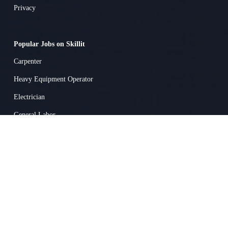
Privacy
Popular Jobs on Skillit
Carpenter
Heavy Equipment Operator
Electrician
General Labor
Surveyor
Concrete Worker
Superintendent
Heavy Equipment Mechanic
Drywall / Ceiling Tile Installer
Truck Driver