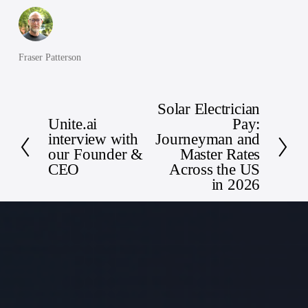
Fraser Patterson
Solar Electrician
N
Unite.ai
Pay:
P
e
interview with
Journeyman and
r
x
our Founder &
Master Rates
e
t
CEO
Across the US
v
in 2026
i
o
u
s