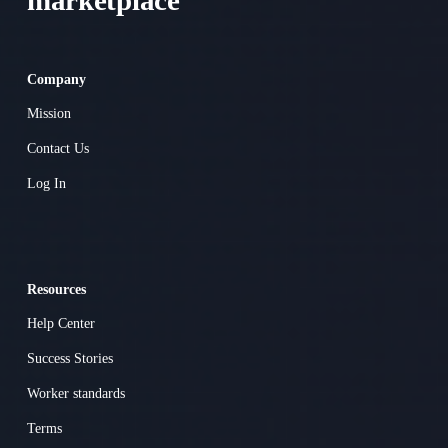
marketplace 
Company
Mission
Contact Us
Log In
Resources
Help Center
Success Stories
Worker standards
Terms