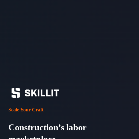
Scale Your Craft
Construction’s labor 