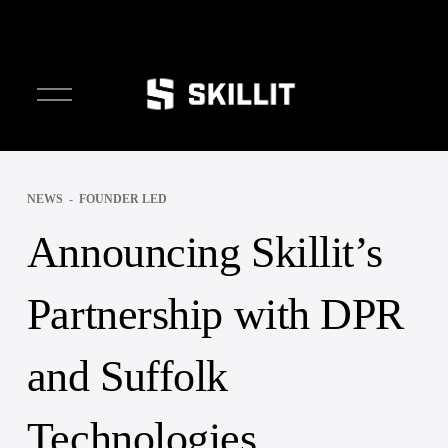
////////
O
p
e
n
M
e
NEWS
FOUNDER LED
n
u
Announcing Skillit’s
Partnership with DPR
and Suffolk
Technologies