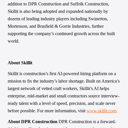
addition to DPR Construction and Suffolk Construction, 
Skillit is also being adopted and expanded nationally by 
dozens of leading industry players including Swinerton, 
Mortenson, and Brasfield & Gorrie Industries, further 
supporting the company’s continued growth across the built 
world.
About Skillit 
Skillit is construction’s first AI-powered hiring platform on a 
mission to fix the industry’s labor shortage. Built on America’s 
largest network of vetted craft workers, Skillit’s AI helps 
enterprise, mid-market and small contractors source interview-
ready talent with a level of speed, precision, and scale never 
before possible. For more information, visit 
www.skillit.com
.  
About DPR Construction 
DPR Construction is a forward-