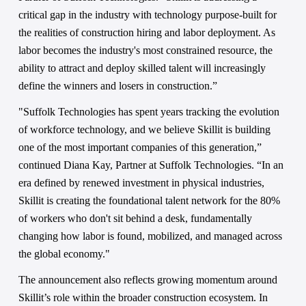
critical gap in the industry with technology purpose-built for 
the realities of construction hiring and labor deployment. As 
labor becomes the industry's most constrained resource, the 
ability to attract and deploy skilled talent will increasingly 
define the winners and losers in construction.”
"Suffolk Technologies has spent years tracking the evolution 
of workforce technology, and we believe Skillit is building 
one of the most important companies of this generation,” 
continued Diana Kay, Partner at Suffolk Technologies. “In an 
era defined by renewed investment in physical industries, 
Skillit is creating the foundational talent network for the 80% 
of workers who don't sit behind a desk, fundamentally 
changing how labor is found, mobilized, and managed across 
the global economy."
The announcement also reflects growing momentum around 
Skillit’s role within the broader construction ecosystem. In 