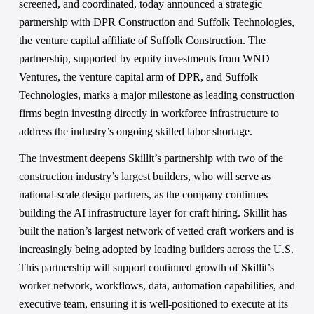
screened, and coordinated, today announced a strategic 
partnership with DPR Construction and Suffolk Technologies, 
the venture capital affiliate of Suffolk Construction. The 
partnership, supported by equity investments from WND 
Ventures, the venture capital arm of DPR, and Suffolk 
Technologies, marks a major milestone as leading construction 
firms begin investing directly in workforce infrastructure to 
address the industry’s ongoing skilled labor shortage. 
The investment deepens Skillit’s partnership with two of the 
construction industry’s largest builders, who will serve as 
national-scale design partners, as the company continues 
building the AI infrastructure layer for craft hiring. Skillit has 
built the nation’s largest network of vetted craft workers and is 
increasingly being adopted by leading builders across the U.S. 
This partnership will support continued growth of Skillit’s 
worker network, workflows, data, automation capabilities, and 
executive team, ensuring it is well-positioned to execute at its 