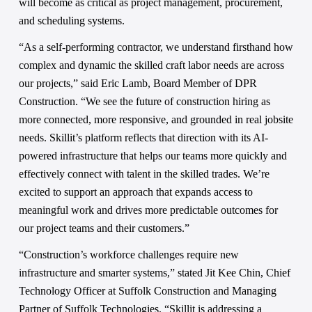
will become as critical as project management, procurement, 
and scheduling systems. 
“As a self-performing contractor, we understand firsthand how 
complex and dynamic the skilled craft labor needs are across 
our projects,” said Eric Lamb, Board Member of DPR 
Construction. “We see the future of construction hiring as 
more connected, more responsive, and grounded in real jobsite 
needs. Skillit’s platform reflects that direction with its AI-
powered infrastructure that helps our teams more quickly and 
effectively connect with talent in the skilled trades. We’re 
excited to support an approach that expands access to 
meaningful work and drives more predictable outcomes for 
our project teams and their customers.” 
“Construction’s workforce challenges require new 
infrastructure and smarter systems,” stated Jit Kee Chin, Chief 
Technology Officer at Suffolk Construction and Managing 
Partner of Suffolk Technologies. “Skillit is addressing a 