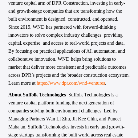
venture capital arm of DPR Construction, investing in early- 
and growth-stage companies that are transforming how the 
built environment is designed, constructed, and operated. 
Since 2015, WND has partnered with forward-thinking 
innovators to solve complex industry challenges, providing 
capital, expertise, and access to real-world projects and data. 
By focusing on practical applications of AI, automation, and 
collaborative innovation, WND helps bring solutions to 
market that deliver more consistent and predictable outcomes 
across DPR’s projects and the broader construction ecosystem. 
Learn more at 
https://www.dpr.com/wnd-ventures
.
About Suffolk Technologies  
Suffolk Technologies is a 
venture capital platform funding the next generation of 
companies solving built environment challenges. Led by 
Managing Partners Wan Li Zhu, Jit Kee Chin, and Puneet 
Mahajan, Suffolk Technologies invests in early and growth-
stage startups transforming the built world across real estate 