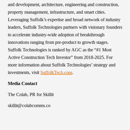
and development, architecture, engineering and construction, 
property management, infrastructure, and smart cities. 
Leveraging Suffolk’s expertise and broad network of industry 
leaders, Suffolk Technologies partners with visionary founders 
to accelerate industry-wide adoption of breakthrough 
innovations ranging from pre-product to growth stages. 
Suffolk Technologies is ranked by AGC as the “#1 Most 
Active Construction Tech Investor” from 2018-2025. For 
more information about Suffolk Technologies’ strategy and 
investments, visit 
SuffolkTech.com
. 
Media Contact 
The Colab, PR for Skillit 
skillit@colabcomms.co 