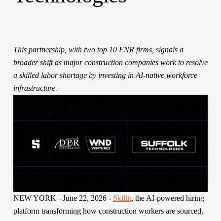
This partnership, with two top 10 ENR firms, signals a 
broader shift as major construction companies work to resolve 
a skilled labor shortage by investing in AI-native workforce 
infrastructure. 
NEW YORK - June 22, 2026 - 
Skillit
, the AI-powered hiring 
platform transforming how construction workers are sourced, 