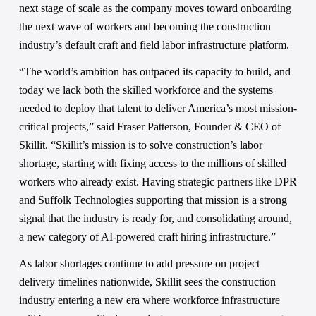
next stage of scale as the company moves toward onboarding 
the next wave of workers and becoming the construction 
industry’s default craft and field labor infrastructure platform. 
“The world’s ambition has outpaced its capacity to build, and 
today we lack both the skilled workforce and the systems 
needed to deploy that talent to deliver America’s most mission-
critical projects,” said Fraser Patterson, Founder & CEO of 
Skillit. “Skillit’s mission is to solve construction’s labor 
shortage, starting with fixing access to the millions of skilled 
workers who already exist. Having strategic partners like DPR 
and Suffolk Technologies supporting that mission is a strong 
signal that the industry is ready for, and consolidating around, 
a new category of AI-powered craft hiring infrastructure.” 
As labor shortages continue to add pressure on project 
delivery timelines nationwide, Skillit sees the construction 
industry entering a new era where workforce infrastructure 