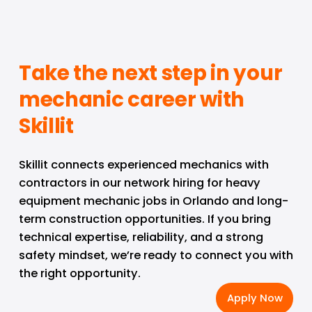
Take the next step in your 
mechanic career with 
Skillit
Skillit connects experienced mechanics with 
contractors in our network hiring for heavy 
equipment mechanic jobs in Orlando and long-
term construction opportunities. If you bring 
technical expertise, reliability, and a strong 
safety mindset, we’re ready to connect you with 
the right opportunity.
Apply Now