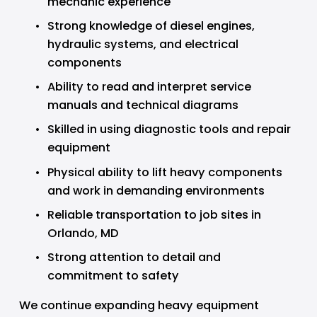
mechanic experience
Strong knowledge of diesel engines, 
hydraulic systems, and electrical 
components
Ability to read and interpret service 
manuals and technical diagrams
Skilled in using diagnostic tools and repair 
equipment
Physical ability to lift heavy components 
and work in demanding environments
Reliable transportation to job sites in 
Orlando, MD
Strong attention to detail and 
commitment to safety
We continue expanding heavy equipment 