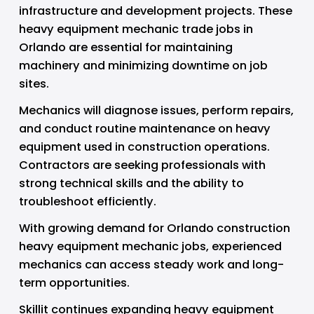
infrastructure and development projects. These 
heavy equipment mechanic trade jobs in 
Orlando are essential for maintaining 
machinery and minimizing downtime on job 
sites.
Mechanics will diagnose issues, perform repairs, 
and conduct routine maintenance on heavy 
equipment used in construction operations. 
Contractors are seeking professionals with 
strong technical skills and the ability to 
troubleshoot efficiently.
With growing demand for Orlando construction 
heavy equipment mechanic jobs, experienced 
mechanics can access steady work and long-
term opportunities.
Skillit continues expanding heavy equipment 