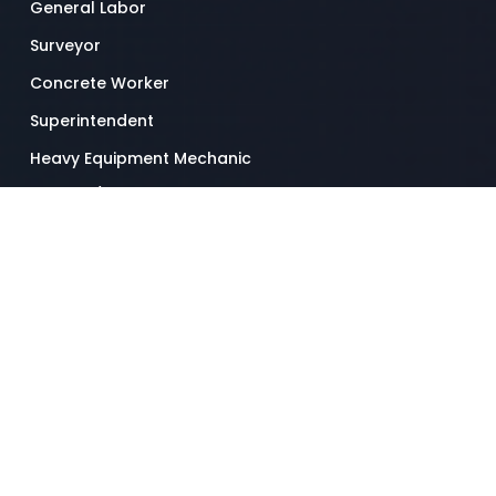
General Labor
Surveyor
Concrete Worker
Superintendent
Heavy Equipment Mechanic
Drywall / Ceiling Tile Installer
Truck Driver