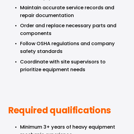
Maintain accurate service records and 
repair documentation
Order and replace necessary parts and 
components
Follow OSHA regulations and company 
safety standards
Coordinate with site supervisors to 
prioritize equipment needs
Required qualifications
Minimum 3+ years of heavy equipment 