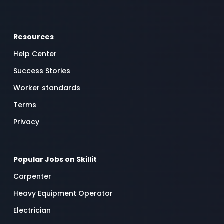
Resources
Help Center
Success Stories
Worker standards
Terms
Privacy
Popular Jobs on Skillit
Carpenter
Heavy Equipment Operator
Electrician