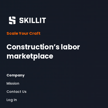
Scale Your Craft
Construction’s labor 
marketplace 
Company
Mission
Contact Us
Log In