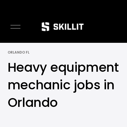
O
p
e
n
ORLANDO FL
M
e
Heavy equipment
n
u
mechanic jobs in
Orlando