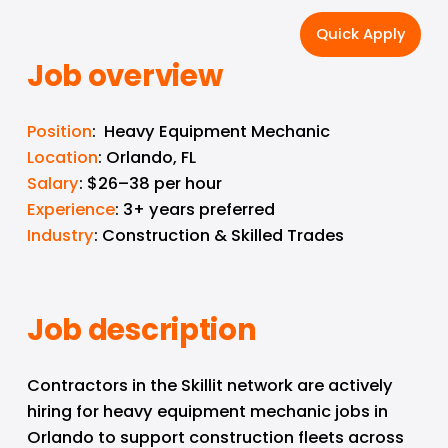
Quick Apply
Job overview
Position
:  Heavy Equipment Mechanic
Location
: Orlando, FL
Salary
: $26–38 per hour
Experience
: 3+ years preferred
Industry
: Construction & Skilled Trades
Job description
Contractors in the Skillit network are actively 
hiring for heavy equipment mechanic jobs in 
Orlando to support construction fleets across 