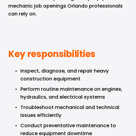
mechanic job openings Orlando professionals 
can rely on.
Key responsibilities
Inspect, diagnose, and repair heavy 
construction equipment
Perform routine maintenance on engines, 
hydraulics, and electrical systems
Troubleshoot mechanical and technical 
issues efficiently
Conduct preventative maintenance to 
reduce equipment downtime