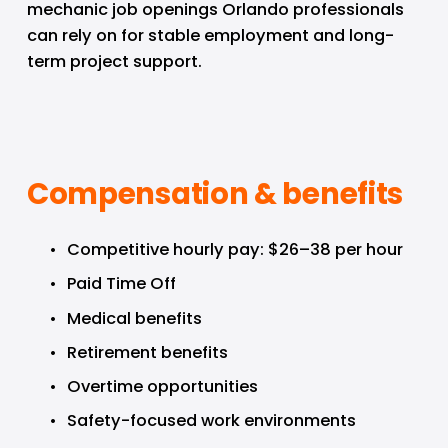
mechanic job openings Orlando professionals 
can rely on for stable employment and long-
term project support.
Compensation & benefits
Competitive hourly pay: $26–38 per hour
Paid Time Off
Medical benefits
Retirement benefits
Overtime opportunities
Safety-focused work environments