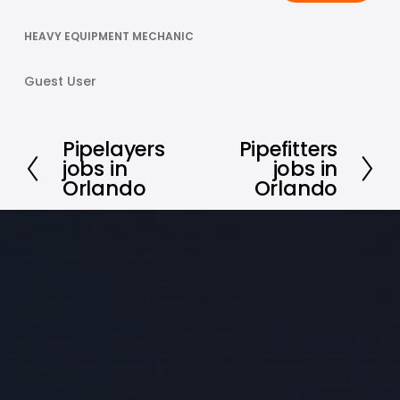
HEAVY EQUIPMENT MECHANIC
Guest User
Pipelayers
Pipefitters
P
N
jobs in
jobs in
r
e
Orlando
Orlando
e
x
v
t
i
o
u
s