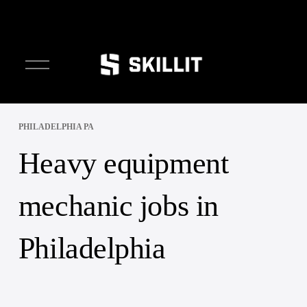
O
p
e
n
M
e
PHILADELPHIA PA
n
Heavy equipment
u
mechanic jobs in
Philadelphia