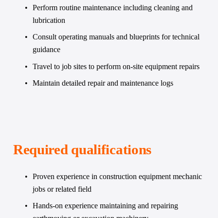
Perform routine maintenance including cleaning and 
lubrication
Consult operating manuals and blueprints for technical 
guidance
Travel to job sites to perform on-site equipment repairs
Maintain detailed repair and maintenance logs
Required qualifications
Proven experience in construction equipment mechanic 
jobs or related field
Hands-on experience maintaining and repairing 