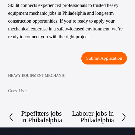
Skillit connects experienced professionals to trusted heavy 
equipment mechanic jobs in Philadelphia and long-term 
construction opportunities. If you’re ready to apply your 
mechanical expertise in a safety-focused environment, we’re 
ready to connect you with the right project.
Submit Application
HEAVY EQUIPMENT MECHANIC
Guest User
Pipefitters jobs
Laborer jobs in
P
N
in Philadelphia
Philadelphia
r
e
e
x