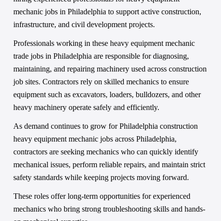
mechanic jobs in Philadelphia to support active construction, 
infrastructure, and civil development projects.
Professionals working in these heavy equipment mechanic 
trade jobs in Philadelphia are responsible for diagnosing, 
maintaining, and repairing machinery used across construction 
job sites. Contractors rely on skilled mechanics to ensure 
equipment such as excavators, loaders, bulldozers, and other 
heavy machinery operate safely and efficiently.
As demand continues to grow for Philadelphia construction 
heavy equipment mechanic jobs across Philadelphia, 
contractors are seeking mechanics who can quickly identify 
mechanical issues, perform reliable repairs, and maintain strict 
safety standards while keeping projects moving forward.
These roles offer long-term opportunities for experienced 
mechanics who bring strong troubleshooting skills and hands-