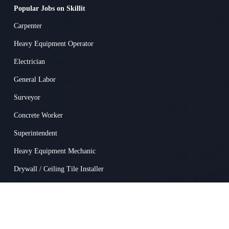
Popular Jobs on Skillit
Carpenter
Heavy Equipment Operator
Electrician
General Labor
Surveyor
Concrete Worker
Superintendent
Heavy Equipment Mechanic
Drywall / Ceiling Tile Installer
Truck Driver