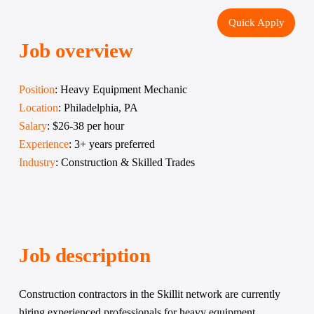
Quick Apply
Job overview
Position
: Heavy Equipment Mechanic
Location
: Philadelphia, PA
Salary
: $26-38 per hour
Experience
: 3+ years preferred
Industry
: Construction & Skilled Trades
Job description
Construction contractors in the Skillit network are currently 
hiring experienced professionals for heavy equipment 