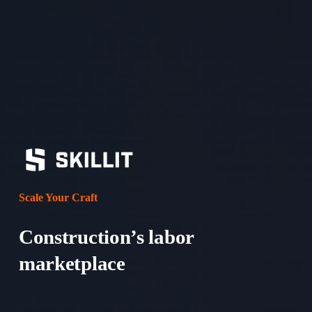
v
t
i
o
u
s
Scale Your Craft
Construction’s labor 
marketplace 