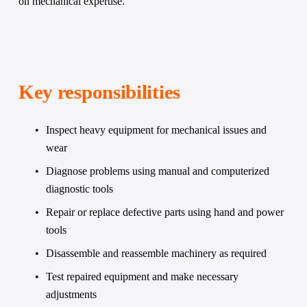
on mechanical expertise.
Key responsibilities 
Inspect heavy equipment for mechanical issues and 
wear
Diagnose problems using manual and computerized 
diagnostic tools
Repair or replace defective parts using hand and power 
tools
Disassemble and reassemble machinery as required
Test repaired equipment and make necessary 
adjustments