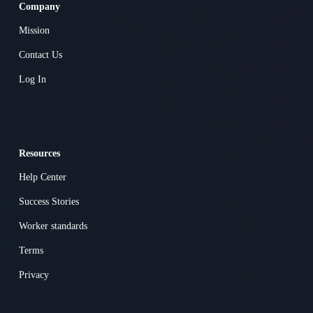
Company
Mission
Contact Us
Log In
Resources
Help Center
Success Stories
Worker standards
Terms
Privacy