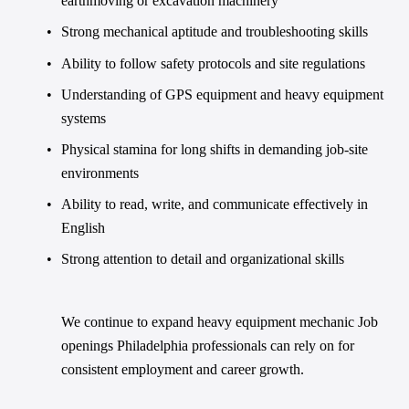
earthmoving or excavation machinery
Strong mechanical aptitude and troubleshooting skills
Ability to follow safety protocols and site regulations
Understanding of GPS equipment and heavy equipment 
systems
Physical stamina for long shifts in demanding job-site 
environments
Ability to read, write, and communicate effectively in 
English
Strong attention to detail and organizational skills
We continue to expand heavy equipment mechanic Job 
openings Philadelphia professionals can rely on for 
consistent employment and career growth.