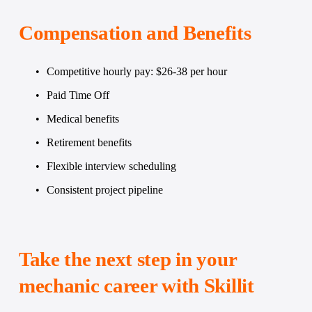
Compensation and Benefits
Competitive hourly pay: $26-38 per hour
Paid Time Off
Medical benefits
Retirement benefits
Flexible interview scheduling
Consistent project pipeline
Take the next step in your 
mechanic career with Skillit