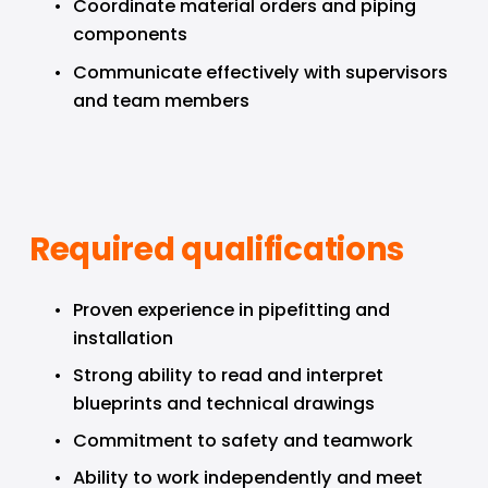
Coordinate material orders and piping 
components
Communicate effectively with supervisors 
and team members
Required qualifications
Proven experience in pipefitting and 
installation
Strong ability to read and interpret 
blueprints and technical drawings
Commitment to safety and teamwork
Ability to work independently and meet 