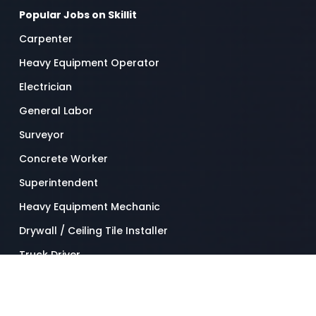
Popular Jobs on Skillit
Carpenter
Heavy Equipment Operator
Electrician
General Labor
Surveyor
Concrete Worker
Superintendent
Heavy Equipment Mechanic
Drywall / Ceiling Tile Installer
Truck Driver