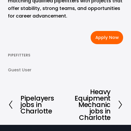
matching qualified pipefitters with projects that 
offer stability, strong teams, and opportunities 
for career advancement.
Apply Now
PIPEFITTERS
Guest User
Heavy
N
Pipelayers
Equipment
P
e
jobs in
Mechanic
r
x
Charlotte
jobs in
e
t
Charlotte
v
i