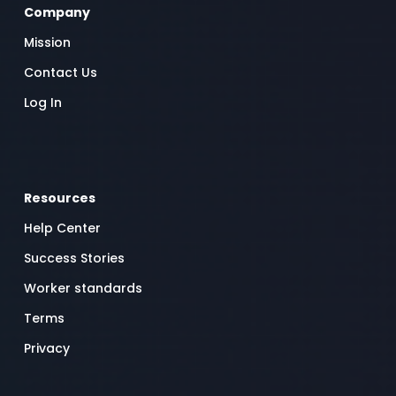
Company
Mission
Contact Us
Log In
Resources
Help Center
Success Stories
Worker standards
Terms
Privacy