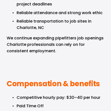
project deadlines
Reliable attendance and strong work ethic
Reliable transportation to job sites in 
Charlotte, NC
We continue expanding pipefitters job openings 
Charlotte professionals can rely on for 
consistent employment.
Compensation & benefits
Competitive hourly pay: $30–40 per hour
Paid Time Off