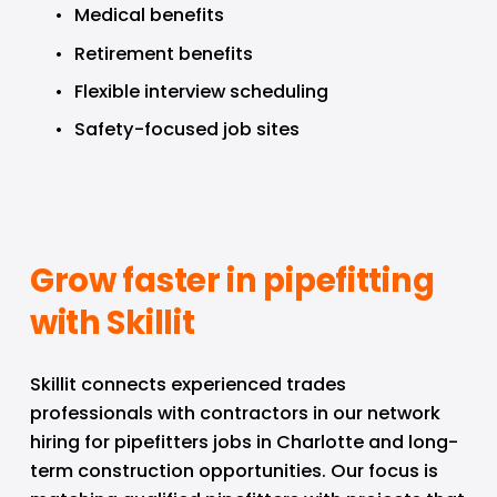
Medical benefits
Retirement benefits
Flexible interview scheduling
Safety-focused job sites
Grow faster in pipefitting 
with Skillit
Skillit connects experienced trades 
professionals with contractors in our network 
hiring for pipefitters jobs in Charlotte and long-
term construction opportunities. Our focus is 