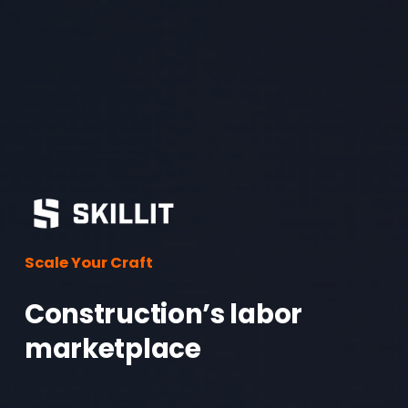
o
u
s
Scale Your Craft
Construction’s labor 
marketplace 