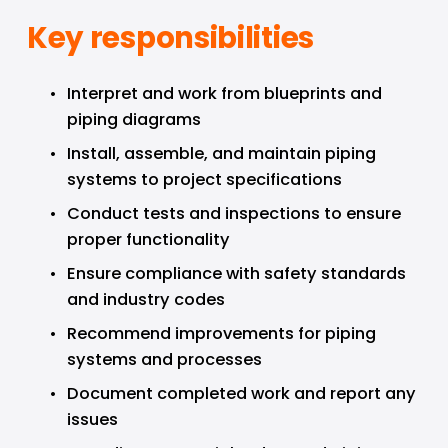
Key responsibilities
Interpret and work from blueprints and 
piping diagrams
Install, assemble, and maintain piping 
systems to project specifications
Conduct tests and inspections to ensure 
proper functionality
Ensure compliance with safety standards 
and industry codes
Recommend improvements for piping 
systems and processes
Document completed work and report any 
issues