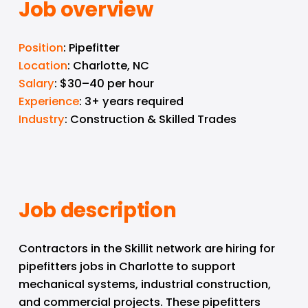
Job overview
Position
: Pipefitter
Location
: Charlotte, NC
Salary
: $30–40 per hour
Experience
: 3+ years required
Industry
: Construction & Skilled Trades
Job description
Contractors in the Skillit network are hiring for 
pipefitters jobs in Charlotte to support 
mechanical systems, industrial construction, 
and commercial projects. These pipefitters 