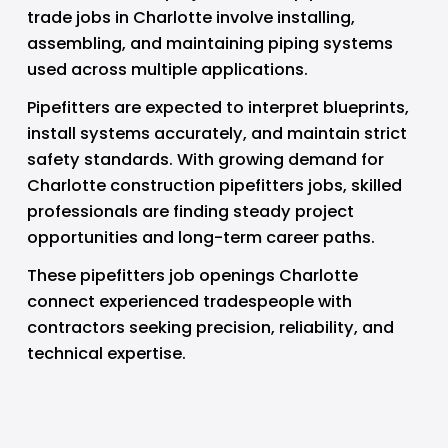
trade jobs in Charlotte involve installing, 
assembling, and maintaining piping systems 
used across multiple applications.
Pipefitters are expected to interpret blueprints, 
install systems accurately, and maintain strict 
safety standards. With growing demand for 
Charlotte construction pipefitters jobs, skilled 
professionals are finding steady project 
opportunities and long-term career paths.
These pipefitters job openings Charlotte 
connect experienced tradespeople with 
contractors seeking precision, reliability, and 
technical expertise.