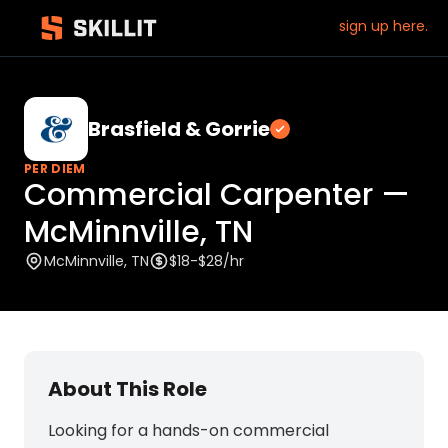
sign up here.
Brasfield & Gorrie
Verified employ
PER DIEM
Commercial Carpenter —
McMinnville, TN
McMinnville, TN
$18-$28/hr
About This Role
Looking for a hands-on commercial