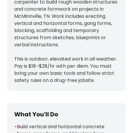
carpenter to build rough wooden structures
and concrete formwork on projects in
McMinnville, TN. Work includes erecting
vertical and horizontal forms, gang forms,
blocking, scaffolding and temporary
structures from sketches, blueprints or
verbal instructions.
This is outdoor, elevated work in all weather.
Pay is $18–$28/hr with per diem. You must
bring your own basic tools and follow strict
safety rules on a drug-free jobsite.
What You'll Do
•
Build vertical and horizontal concrete