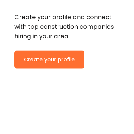
Create your profile and connect
with top construction companies
hiring in your area.
Create your profile