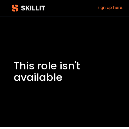
sign up here.
This role isn't
available