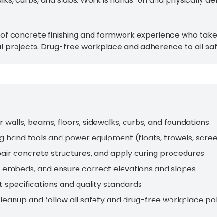
alks, curbs, and slabs. Work is hands-on and physically d
 of concrete finishing and formwork experience who take 
l projects. Drug-free workplace and adherence to all saf
r walls, beams, floors, sidewalks, curbs, and foundations
ing hand tools and power equipment (floats, trowels, scre
epair concrete structures, and apply curing procedures
 embeds, and ensure correct elevations and slopes
 specifications and quality standards
cleanup and follow all safety and drug-free workplace pol