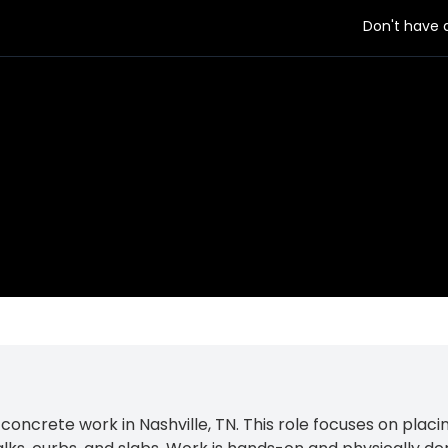
Don't have
 employer
ncrete work in Nashville, TN. This role focuses on placing