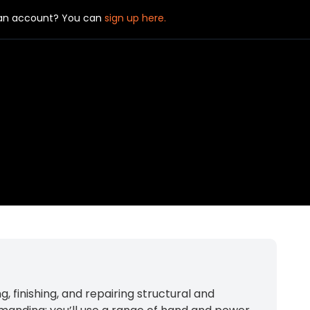
 an account? You can
sign up here.
, finishing, and repairing structural and