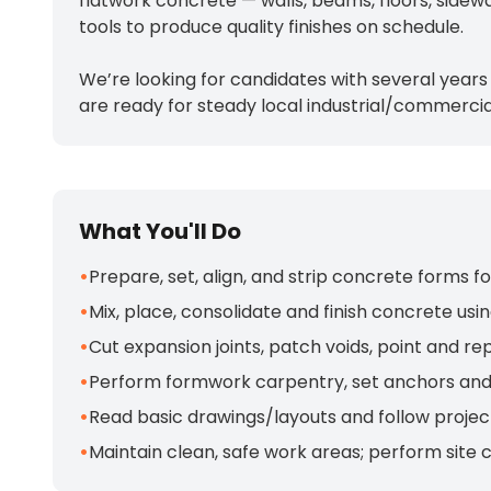
flatwork concrete — walls, beams, floors, sidew
tools to produce quality finishes on schedule.
We’re looking for candidates with several years
are ready for steady local industrial/commercia
What You'll Do
•
Prepare, set, align, and strip concrete forms fo
•
Mix, place, consolidate and finish concrete us
•
Cut expansion joints, patch voids, point and r
•
Perform formwork carpentry, set anchors and
•
Read basic drawings/layouts and follow project
•
Maintain clean, safe work areas; perform site 