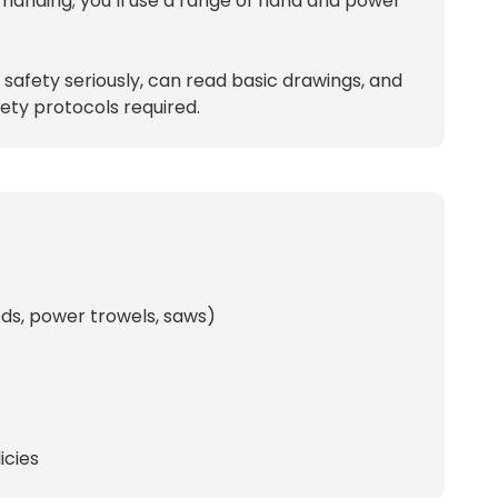
emanding; you’ll use a range of hand and power
safety seriously, can read basic drawings, and
ety protocols required.
eds, power trowels, saws)
icies