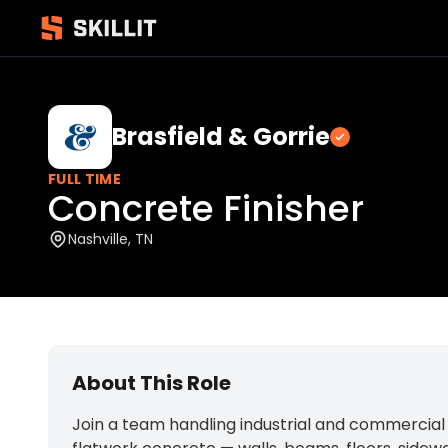
Brasfield & Gorrie
Verified
FULL TIME
Concrete Finisher
Nashville, TN
About This Role
Join a team handling industrial and commercial co