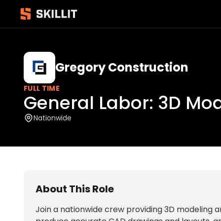
Gregory Construction
FULL TIME
General Labor: 3D Mo
Nationwide
About This Role
Join a nationwide crew providing 3D modeling an