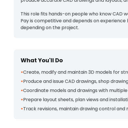
produce accurate CAD drawings and layouts, and
This role fits hands-on people who know CAD wo
Pay is competitive and depends on experience (
depending on the project.
What You'll Do
•
Create, modify and maintain 3D models for str
•
Produce and issue CAD drawings, shop drawings
•
Coordinate models and drawings with multiple 
•
Prepare layout sheets, plan views and installati
•
Track revisions, maintain drawing control and