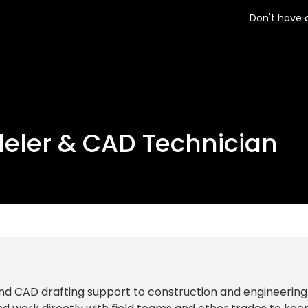
Don't have
deler & CAD Technician
d CAD drafting support to construction and engineering t