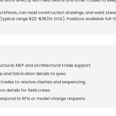
 work directly with field teams and other trades to kee
rkflows, can read construction drawings, and want steady
typical range $22–$38/hr DOE). Positions available full
uctural, MEP and architectural trade support.
 and fabrication details to spec.
trades to resolve clashes and sequencing.
on details for field crews.
 respond to RFIs or model change requests.