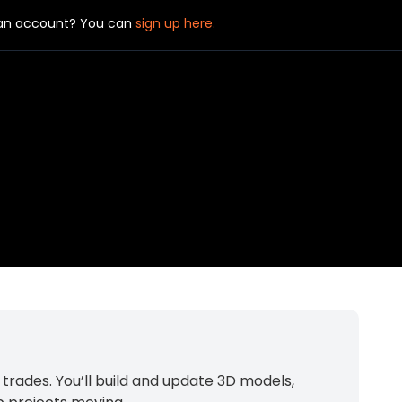
 an account? You can
sign up here.
rades. You’ll build and update 3D models,