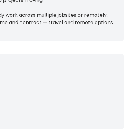
p projects moving.
 work across multiple jobsites or remotely.
-time and contract — travel and remote options