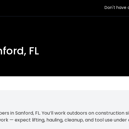
Don't have
ford, FL
s in Sanford, FL. You’ll work outdoors on construction si
ork — expect lifting, hauling, cleanup, and tool use under