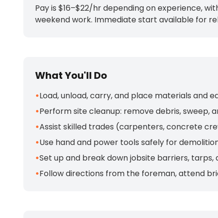
Pay is $16–$22/hr depending on experience, with
weekend work. Immediate start available for rel
What You'll Do
•
Load, unload, carry, and place materials and e
•
Perform site cleanup: remove debris, sweep, a
•
Assist skilled trades (carpenters, concrete cr
•
Use hand and power tools safely for demolition
•
Set up and break down jobsite barriers, tarps
•
Follow directions from the foreman, attend brie