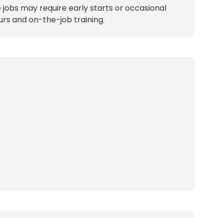
jobs may require early starts or occasional
urs and on-the-job training.