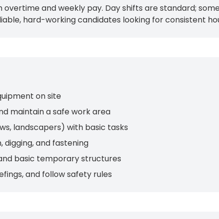
 overtime and weekly pay. Day shifts are standard; some 
iable, hard-working candidates looking for consistent ho
quipment on site
nd maintain a safe work area
ews, landscapers) with basic tasks
, digging, and fastening
, and basic temporary structures
fings, and follow safety rules