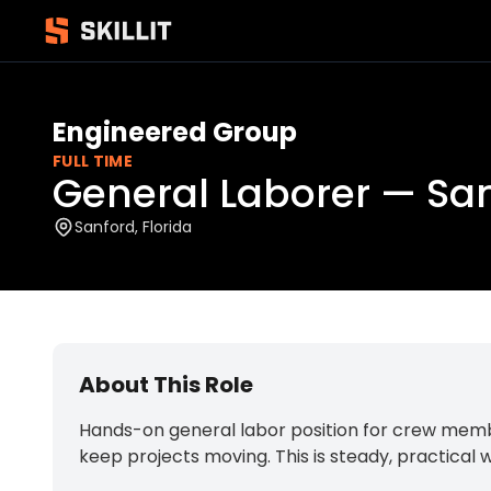
Engineered Group
FULL TIME
General Laborer — San
Sanford, Florida
About This Role
Hands-on general labor position for crew member
keep projects moving. This is steady, practical w