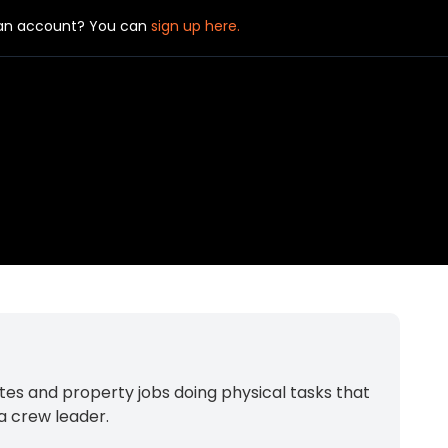
 an account? You can
sign up here.
tes and property jobs doing physical tasks that
 a crew leader.