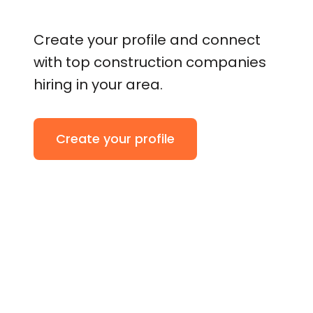
Create your profile and connect
with top construction companies
hiring in your area.
Create your profile