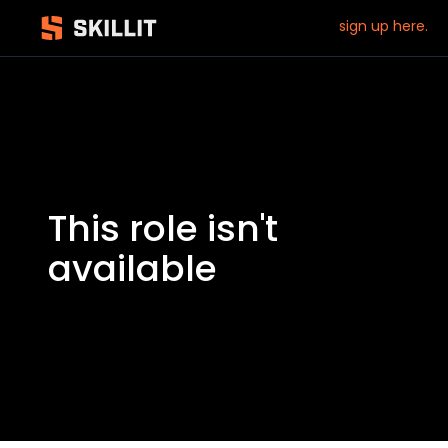
sign up here.
This role isn't
available