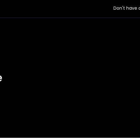
Don't have
e