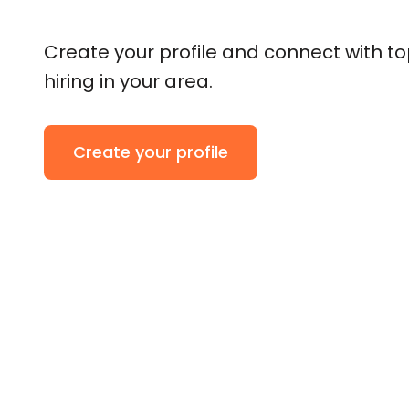
Create your profile and connect with t
hiring in your area.
Create your profile