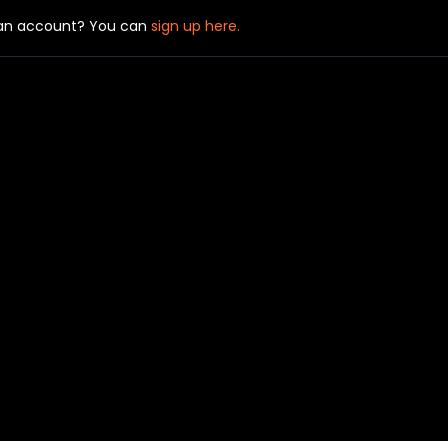
 an account? You can
sign up here.