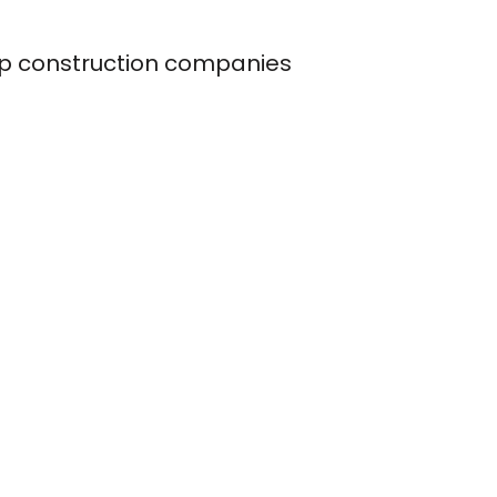
op construction companies