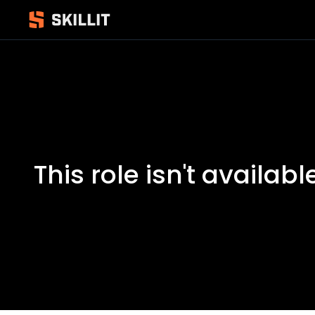
This role isn't availabl