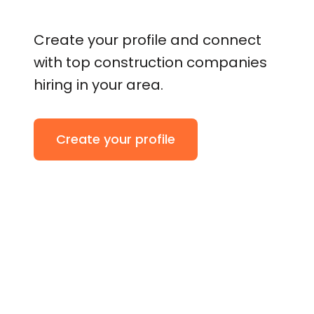
Create your profile and connect
with top construction companies
hiring in your area.
Create your profile