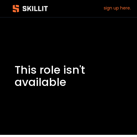
sign up here.
This role isn't
available