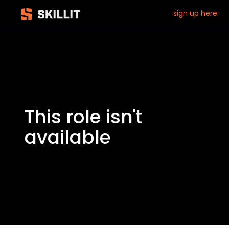
sign up here.
This role isn't
available