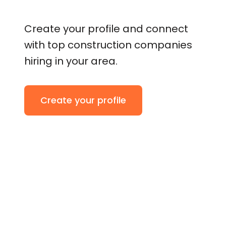
Create your profile and connect
with top construction companies
hiring in your area.
Create your profile