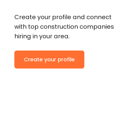
Create your profile and connect
with top construction companies
hiring in your area.
Create your profile