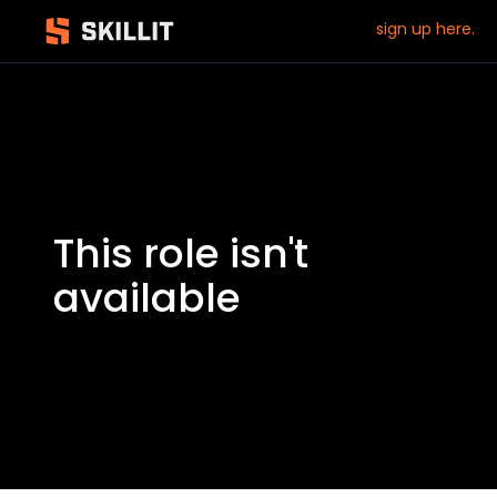
sign up here.
This role isn't
available