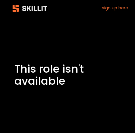
sign up here.
This role isn't
available