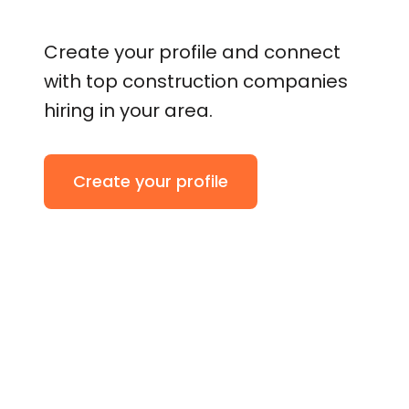
Create your profile and connect
with top construction companies
hiring in your area.
Create your profile