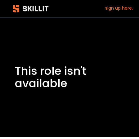
sign up here.
This role isn't
available