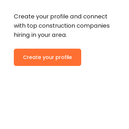
Create your profile and connect
with top construction companies
hiring in your area.
Create your profile