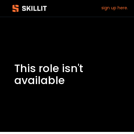
sign up here.
This role isn't
available