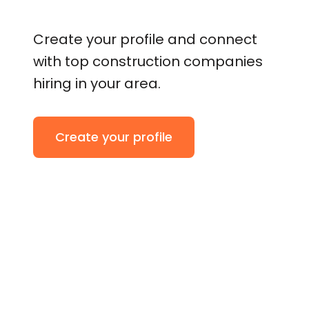
Create your profile and connect
with top construction companies
hiring in your area.
Create your profile