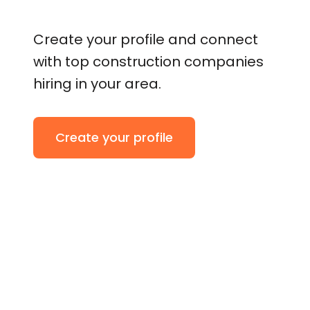
Create your profile and connect
with top construction companies
hiring in your area.
Create your profile