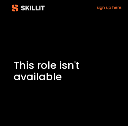
sign up here.
This role isn't
available