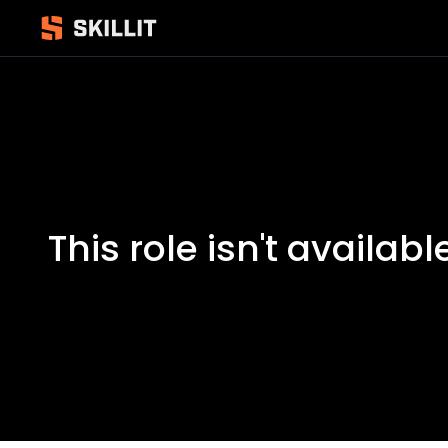
This role isn't availabl