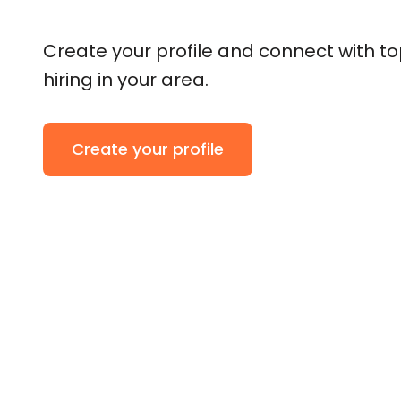
Create your profile and connect with t
hiring in your area.
Create your profile