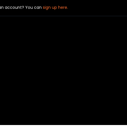
 an account? You can
sign up here.