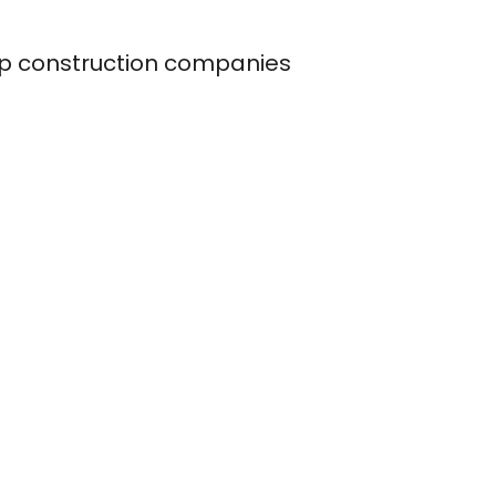
op construction companies