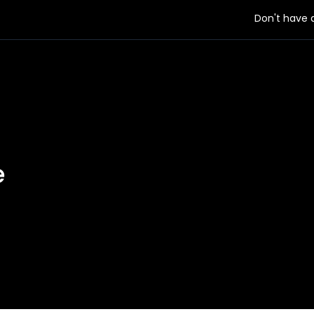
Don't have
e