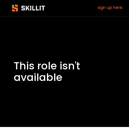
sign up here.
This role isn't
available