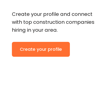
Create your profile and connect
with top construction companies
hiring in your area.
Create your profile