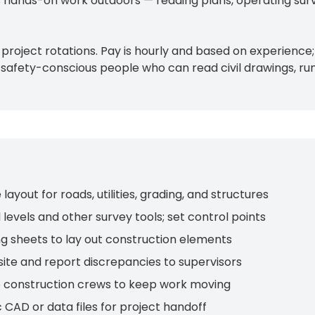
 is hands-on work outdoors — reading plans, operating su
 project rotations. Pay is hourly and based on experienc
al, safety-conscious people who can read civil drawings, r
yout for roads, utilities, grading, and structures
levels and other survey tools; set control points
ing sheets to lay out construction elements
 site and report discrepancies to supervisors
to construction crews to keep work moving
c CAD or data files for project handoff