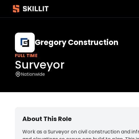
Gregory Construction
FULL TIME
Surveyor
Nationwide
About This Role
Work as a Surveyor on civil construction and inf