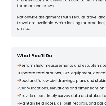
and elevations so crews can build to plan. This
foremen and crews.
Nationwide assignments with regular travel and
travel are available. We’re looking for practic
on site.
What You'll Do
•
Perform field measurements and establish site la
•
Operate total stations, GPS equipment, optical 
•
Read and follow civil drawings, plans and stak
•
Verify locations, elevations and dimensions on
•
Provide clear, timely survey data and stakes 
•
Maintain field notes, as-built records, and basi