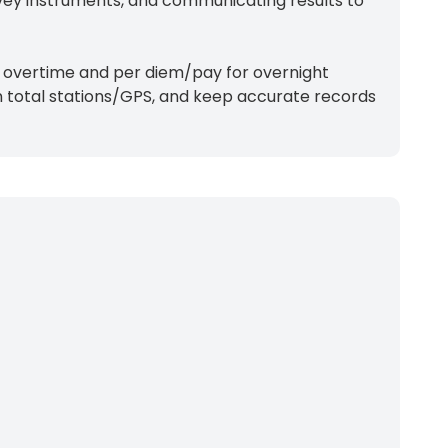
rvey instruments, and communicating results to
e; overtime and per diem/pay for overnight
un total stations/GPS, and keep accurate records