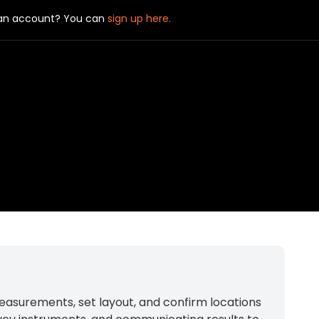
 an account? You can
sign up here.
 measurements, set layout, and confirm locations