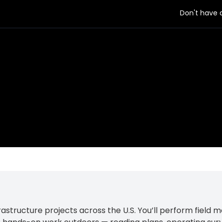
Don't have
rastructure projects across the U.S. You’ll perform field