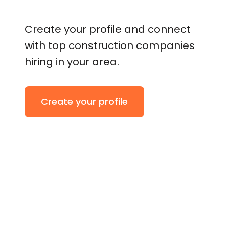
Create your profile and connect
with top construction companies
hiring in your area.
Create your profile