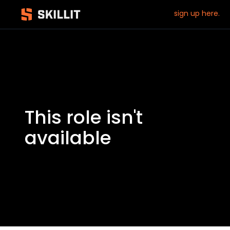
sign up here.
This role isn't
available