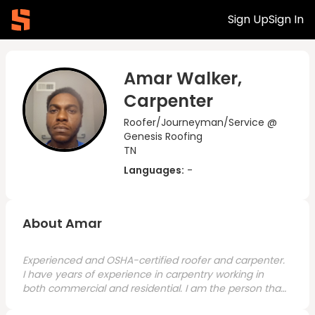
Sign Up
Sign In
Amar Walker,
Carpenter
Roofer/Journeyman/Service @
Genesis Roofing
TN
Languages:
-
About Amar
Experienced and OSHA-certified roofer and carpenter.
I have years of experience in carpentry working in
both commercial and residential. I am the person that
will get the job done, experienced, hard-working,