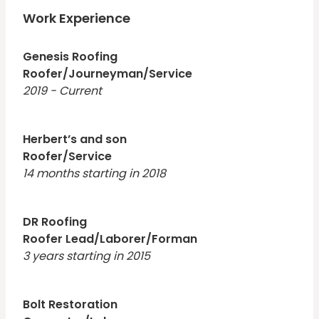
reliable and well organized.
Work Experience
Genesis Roofing
Roofer/Journeyman/Service
2019 - Current
Herbert’s and son
Roofer/Service
14 months starting in 2018
DR Roofing
Roofer Lead/Laborer/Forman
3 years starting in 2015
Bolt Restoration