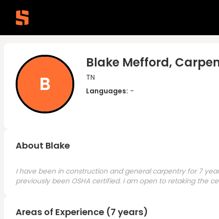
Blake Mefford, Carpen
B
TN
Languages:
-
About Blake
I have been in construction and general carpentry for 7 year
previously been OSHA certified. I am open to retaking the cert
Areas of Experience (7 years)