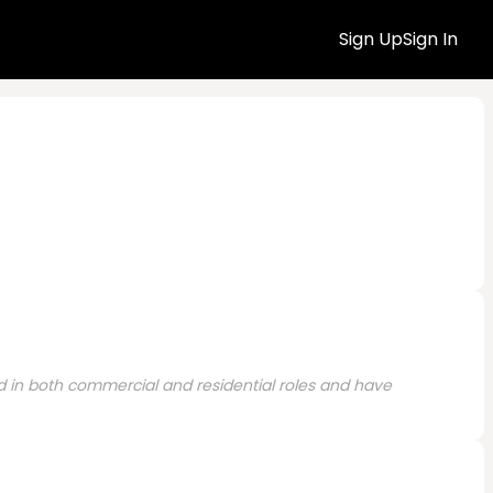
Sign Up
Sign In
ed in both commercial and residential roles and have