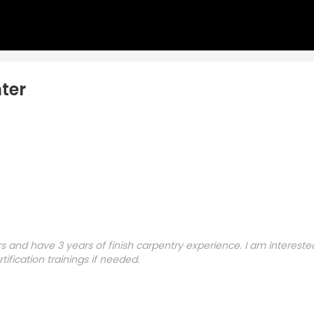
ter
s and have 3 years of finish carpentry experience. I am interest
ification trainings if needed.