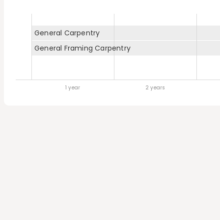
General Carpentry
General Framing Carpentry
1 year
2 years