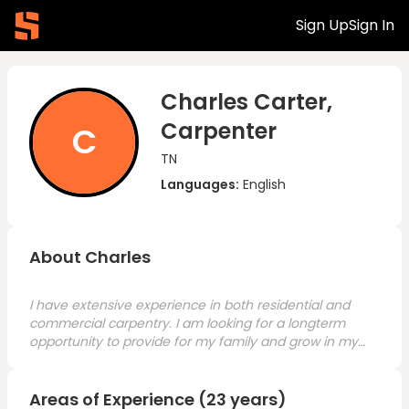
Sign Up
Sign In
Charles Carter,
Carpenter
C
TN
Languages:
English
About Charles
I have extensive experience in both residential and
commercial carpentry. I am looking for a longterm
opportunity to provide for my family and grow in my
craft.
Areas of Experience (23 years)