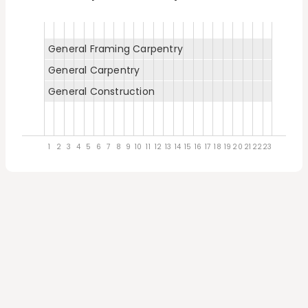
General Framing Carpentry
General Carpentry
General Construction
1
2
3
4
5
6
7
8
9
10
11
12
13
14
15
16
17
18
19
20
21
22
23