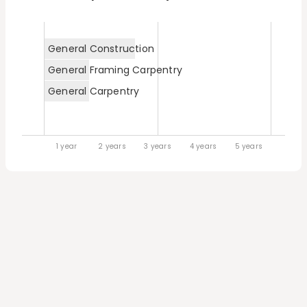
General Construction
General Framing Carpentry
General Carpentry
1 year
2 years
3 years
4 years
5 years