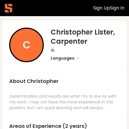
Sign Up
Sign In
Christopher Lister,
Carpenter
C
AL
Languages:
-
About Christopher
Determination and results are what I try to live by with
my work. I may not have the most experience in this
position, but I am quick learning and will always
remain professional and dedicated.
Areas of Experience (2 years)