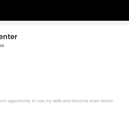
enter
as
 term opportunity to use my skills and become even better.