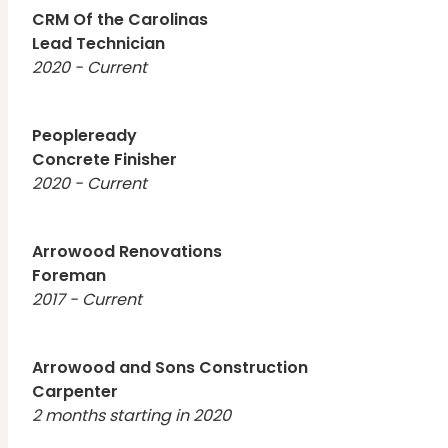
CRM Of the Carolinas
Lead Technician
2020 - Current
Peopleready
Concrete Finisher
2020 - Current
Arrowood Renovations
Foreman
2017 - Current
Arrowood and Sons Construction
Carpenter
2 months starting in 2020