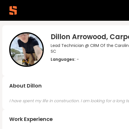
Dillon Arrowood, Carp
Lead Technician @ CRM Of the Carolin
SC
Languages:
-
About Dillon
I have spent my life in construction. I am looking for a long
Work Experience