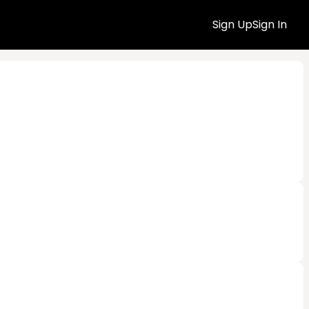
Sign Up
Sign In