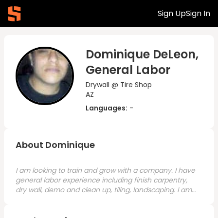
Sign Up
Sign In
Dominique DeLeon,
General Labor
Drywall @ Tire Shop
AZ
Languages:
-
About Dominique
I am looking to train and grow with a company. I have
general labor experience including finish carpentry,
dry wall, demo and clean up, tiling, landscaping. I am
ready and willing to work and grow.