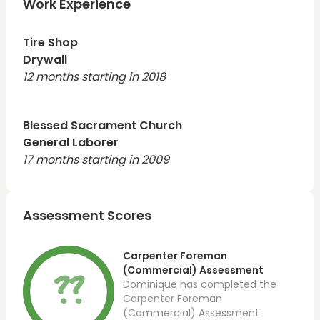
Work Experience
Tire Shop
Drywall
12 months starting in 2018
Blessed Sacrament Church
General Laborer
17 months starting in 2009
Assessment Scores
Carpenter Foreman
??
(Commercial) Assessment
Dominique has completed the
Carpenter Foreman
(Commercial) Assessment