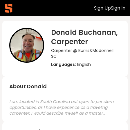
Sign Up
Sign In
Donald Buchanan,
Carpenter
Carpenter @ Burns&Mcdonnell
SC
Languages:
English
About Donald
I am located in South Carolina but open to per diem
opportunities, as I have experience as a traveling
carpenter. I would describe myself as a master
carpenter with over 40 years of experience. I started
in home remodeling and moved into commercial