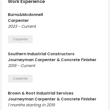
work, followed by industrial projects. I am looking for
Work Experience
more industrial jobs but enjoy commercial. I am OSHA
10 and NCCER certified.
Burns&Mcdonnell
Carpenter
2023 - Current
Carpenter
Southern Industrial Constructors
Journeyman Carpenter & Concrete Finisher
2019 - Current
Carpenter
Brown & Root Industrial Services
Journeyman Carpenter & Concrete Finisher
1 months starting in 2019