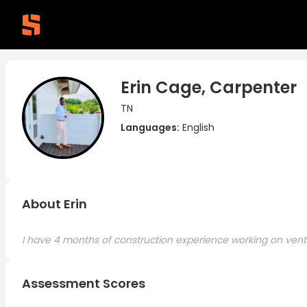
Erin Cage, Carpenter
TN
Languages:
English
About Erin
I have 4 months of construction experience working on vent i
Assessment Scores