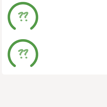
??
??