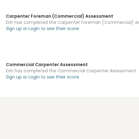
Carpenter Foreman (Commercial) Assessment
Erin has completed the Carpenter Foreman (Commercial) 
Sign up or Login to see their score
Commercial Carpenter Assessment
Erin has completed the Commercial Carpenter Assessment
Sign up or Login to see their score