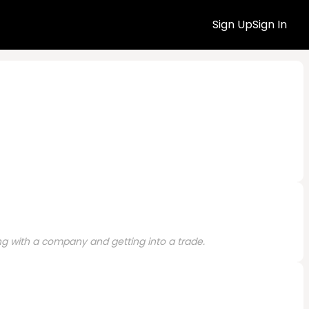
Sign Up
Sign In
ng with a company and getting into a trade.