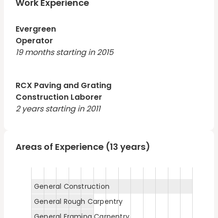
foundations, and framing practices; able to complete
Work Experience
multiple projects skillfully within stringent timeframes.
Evergreen
Operator
19 months starting in 2015
RCX Paving and Grating
Construction Laborer
2 years starting in 2011
Areas of Experience (13 years)
General Construction
General Rough Carpentry
General Framing Carpentry