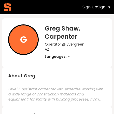
Sign Up
Sign In
Greg Shaw,
Carpenter
G
Operator @ Evergreen
AZ
Languages:
-
About Greg
Level 5 assistant carpenter with expertise working with
a wide range of construction materials and
equipment; familiarity with building processes, from
project initiation to completion. Knowledgeable in
general carpentry, site preparation, concrete