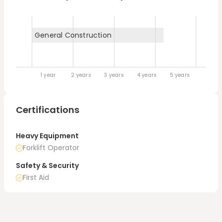
bulldozers. You name it, I can run it.
General Construction
1 year
2 years
3 years
4 years
5 years
Certifications
Heavy Equipment
Forklift Operator
Safety & Security
First Aid