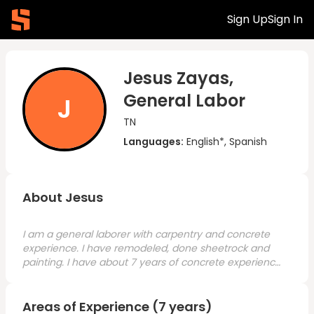
Sign Up
Sign In
Jesus Zayas,
General Labor
J
TN
Languages:
English*, Spanish
About Jesus
I am a general laborer with carpentry and concrete
experience. I have remodeled, done sheetrock and
painting. I have about 7 years of concrete experience
and am looking for a good opportunity.
Areas of Experience (7 years)