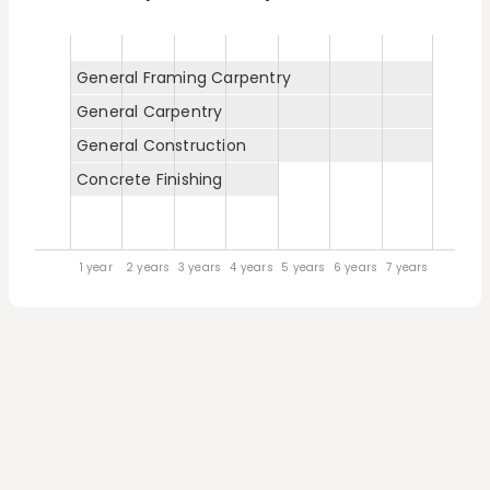
General Framing Carpentry
General Carpentry
General Construction
Concrete Finishing
1 year
2 years
3 years
4 years
5 years
6 years
7 years