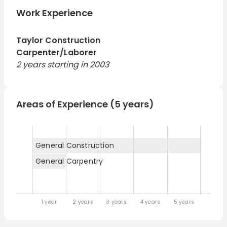
career is not in carpentry, I feel very comfortable in
residential settings. I have experience digging
Work Experience
foundation, running plumbing and electric, framing,
sheetrock and painting.
Taylor Construction
Carpenter/Laborer
2 years starting in 2003
Areas of Experience (5 years)
General Construction
General Carpentry
1 year
2 years
3 years
4 years
5 years