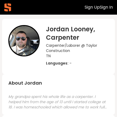
Sign Up
Sign In
Jordan Looney,
Carpenter
Carpenter/Laborer @ Taylor
Construction
TN
Languages:
-
About Jordan
My grandpa spent his whole life as a carpenter. I
helped him from the age of 13 until I started college at
18. I was homeschooled which allowed me to work full-
time with him and do my schooling. While my current