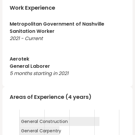
longterm job that will help me grow in my career and
help me take care of my family.
Work Experience
Metropolitan Government of Nashville
Sanitation Worker
2021 - Current
Aerotek
General Laborer
5 months starting in 2021
Areas of Experience (4 years)
General Construction
General Carpentry