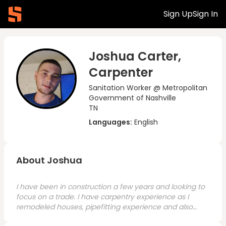
Sign Up
Sign In
Joshua Carter,
Carpenter
Sanitation Worker @ Metropolitan
Government of Nashville
TN
Languages:
English
About Joshua
I have been in construction a few years and looking to
focus on a trade. I have carpentry experience as I
remodeled houses, pipefitting experience and also
have general laborer experience. I am looking for a