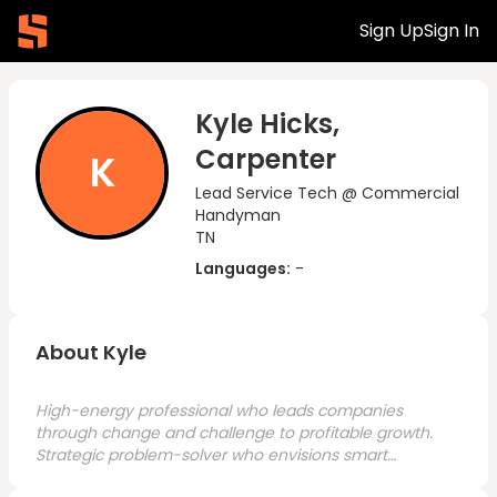
Sign Up
Sign In
Kyle Hicks,
Carpenter
K
Lead Service Tech @ Commercial
Handyman
TN
Languages:
-
About Kyle
High-energy professional who leads companies
through change and challenge to profitable growth.
Strategic problem-solver who envisions smart
solutions and executes with urgency across all levels