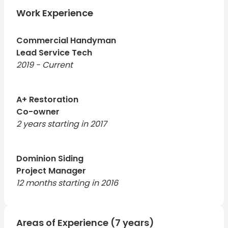
of the organization. Hands-on leader with extensive
customer service experience who is able to keep
Work Experience
teams focused and productive. Outstanding strategist
with a track record of success in highly competitive
Commercial Handyman
Lead Service Tech
2019 - Current
A+ Restoration
Co-owner
2 years starting in 2017
Dominion Siding
Project Manager
12 months starting in 2016
Areas of Experience (7 years)