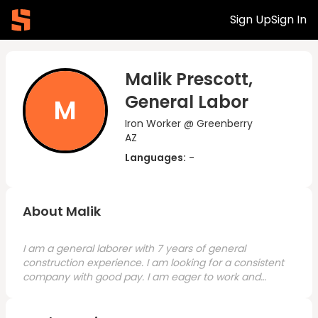
Sign Up
Sign In
Malik Prescott,
General Labor
M
Iron Worker @ Greenberry
AZ
Languages:
-
About Malik
I am a general laborer with 7 years of general
construction experience. I am looking for a consistent
company with good pay. I am eager to work and
ready to start with the right company.