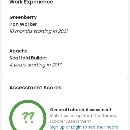
Work Experience
Greenberry
Iron Worker
10 months starting in 2021
Apache
Scaffold Builder
4 years starting in 2017
Assessment Scores
??
General Laborer Assessment
Malik has completed the General
Laborer Assessment
Sign up or Login to see their score