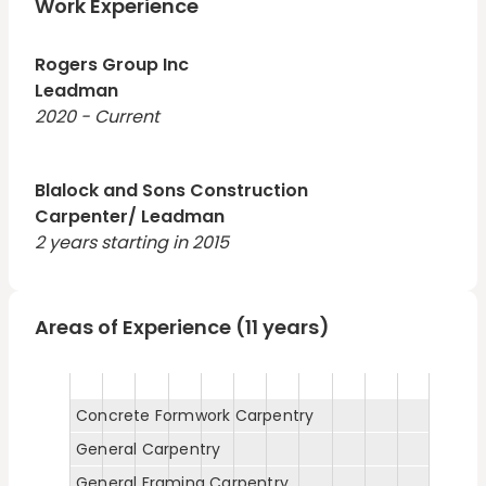
Work Experience
Rogers Group Inc
Leadman
2020 - Current
Blalock and Sons Construction
Carpenter/ Leadman
2 years starting in 2015
Areas of Experience (11 years)
Concrete Formwork Carpentry
General Carpentry
General Framing Carpentry