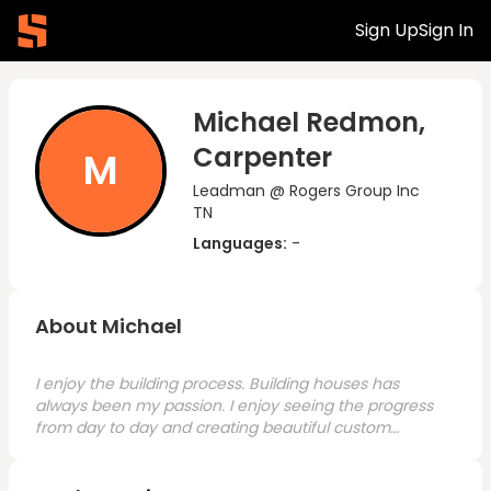
Sign Up
Sign In
Michael Redmon,
Carpenter
M
Leadman @ Rogers Group Inc
TN
Languages:
-
About Michael
I enjoy the building process. Building houses has
always been my passion. I enjoy seeing the progress
from day to day and creating beautiful custom
homes. I have always wanted to get into project
management for my career.