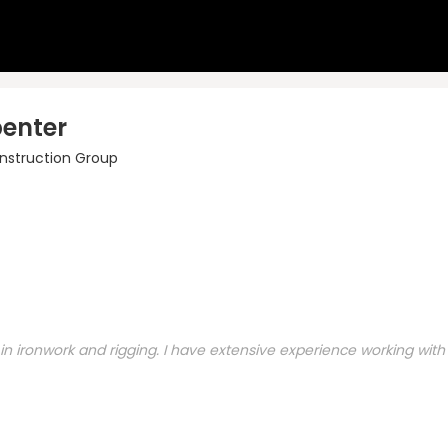
penter
nstruction Group
 ironwork and rigging. I have extensive experience working with