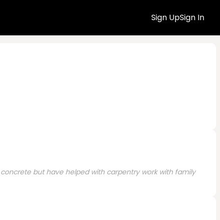
Sign Up
Sign In
 concrete but have helped with carpentry work with family