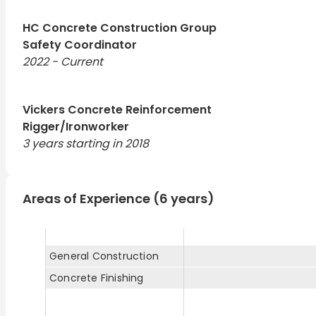
HC Concrete Construction Group
Safety Coordinator
2022 - Current
Vickers Concrete Reinforcement
Rigger/Ironworker
3 years starting in 2018
Areas of Experience (6 years)
General Construction
Concrete Finishing