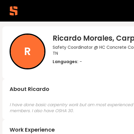
Ricardo Morales, Car
R
Safety Coordinator @ HC Concrete Co
TN
Languages:
-
About Ricardo
I have done basic carpentry work but am most experienced in
members. I also have OSHA 30.
Work Experience