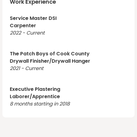
prepare.
Work Experience
Service Master DSI
Carpenter
2022 - Current
The Patch Boys of Cook County
Drywall Finisher/Drywall Hanger
2021 - Current
Executive Plastering
Laborer/Apprentice
8 months starting in 2018