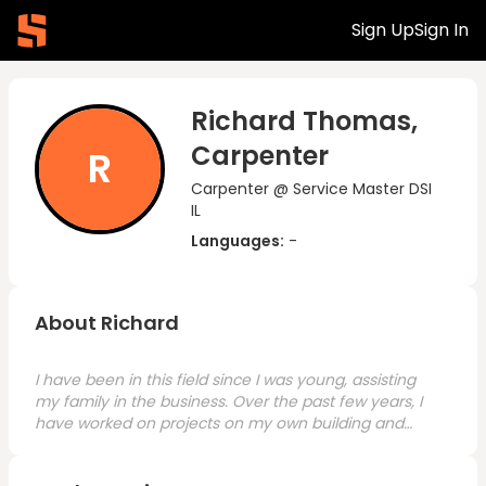
Sign Up
Sign In
Richard Thomas,
Carpenter
R
Carpenter @ Service Master DSI
IL
Languages:
-
About Richard
I have been in this field since I was young, assisting
my family in the business. Over the past few years, I
have worked on projects on my own building and
restoring houses. I am interested in relocating to
Nashville and would need only a few weeks to