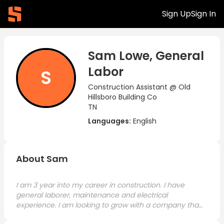
Sign Up
Sign In
Sam Lowe, General
Labor
S
Construction Assistant @ Old
Hillsboro Building Co
TN
Languages:
English
About Sam
I am 3 year into my career in construction. I have
general laborer, maintenance and electrical
experience. I am looking to grow with a company that
has opportunities for me to focus on my craft.