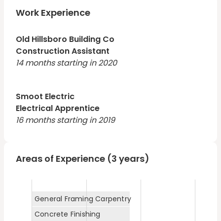
Work Experience
Old Hillsboro Building Co
Construction Assistant
14 months starting in 2020
Smoot Electric
Electrical Apprentice
16 months starting in 2019
Areas of Experience (3 years)
General Framing Carpentry
Concrete Finishing