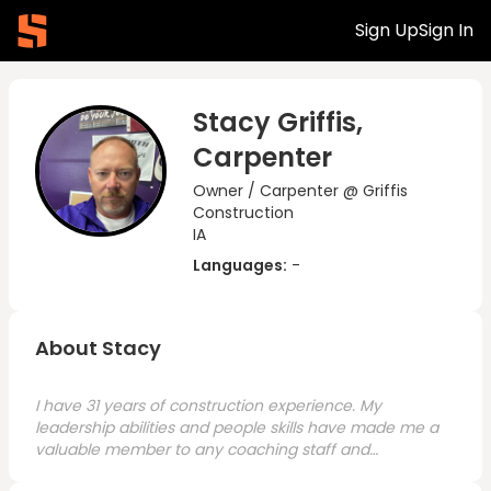
Sign Up
Sign In
Stacy Griffis,
Carpenter
Owner / Carpenter @ Griffis
Construction
IA
Languages:
-
About Stacy
I have 31 years of construction experience. My
leadership abilities and people skills have made me a
valuable member to any coaching staff and
construction crew. I have a great work take pride in