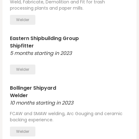
Weld, Fabricate, Demolition and Fit for trash
processing plants and paper mills.
Welder
Eastern Shipbuilding Group
Shipfitter
5 months starting in 2023
Welder
Bollinger Shipyard
Welder
10 months starting in 2023
FCAW and SMAW welding, Arc Gouging and ceramic
backing experience.
Welder