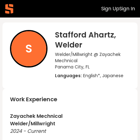
Sign Up
Sign In
Stafford Ahartz,
Welder
S
Welder/Millwright @ Zayachek
Mechnical
Panama City, FL
Languages:
English*, Japanese
Work Experience
Zayachek Mechnical
Welder/Millwright
2024 - Current