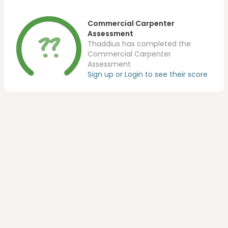
Commercial Carpenter
??
Assessment
Thaddius has completed the
Commercial Carpenter
Assessment
Sign up or Login to see their score