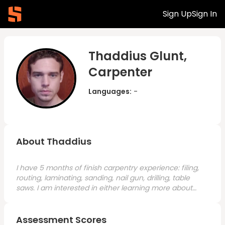
Sign Up
Sign In
Thaddius Glunt,
Carpenter
Languages:
-
About Thaddius
I have 5 months of finish carpentry experience: filing,
routing, laminating, sanding, nail gun, drilling, table
saws. I am interested in either learning more about
finish carpentry (furniture/fixture making) or framing.
Assessment Scores