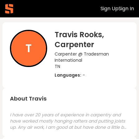
Sign Up
Sign In
Travis Rooks,
Carpenter
T
Carpenter @ Tradesman
International
TN
Languages:
-
About Travis
I have over 20 years of experience in carpentry and
have worked mostly hanging rafters and putting joists
up. Any air work, I am good at but have done a little bit
of everything. I recently relocated to the Nashville