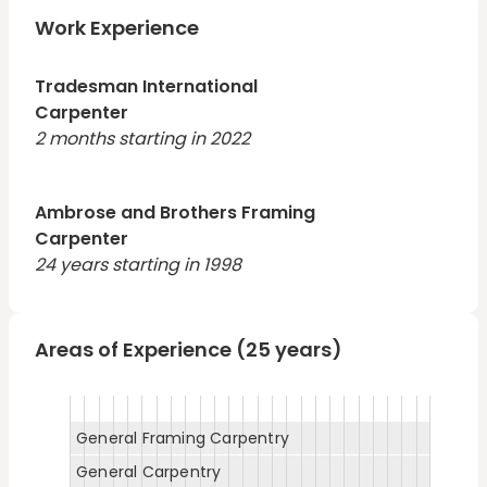
area and am looking for the right company.
Work Experience
Tradesman International
Carpenter
2 months starting in 2022
Ambrose and Brothers Framing
Carpenter
24 years starting in 1998
Areas of Experience (25 years)
General Framing Carpentry
General Carpentry