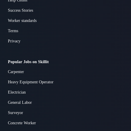
Help Center
Success Stories
Worker standards
Terms
Privacy
Popular Jobs on Skillit
Carpenter
Heavy Equipment Operator
Electrician
General Labor
Surveyor
Concrete Worker