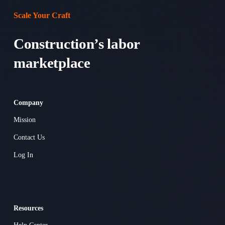
Scale Your Craft
Construction’s labor 
marketplace 
Company
Mission
Contact Us
Log In
Resources