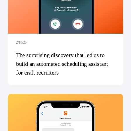
2/10/25
The surprising discovery that led us to
build an automated scheduling assistant
for craft recruiters