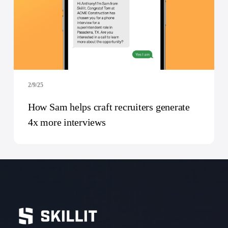
2/9/25
How Sam helps craft recruiters generate
4x more interviews