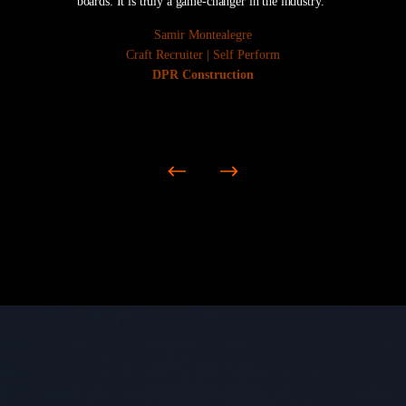
boards. It is truly a game-changer in the industry.“
Samir Montealegre
Craft Recruiter | Self Perform
DPR Construction