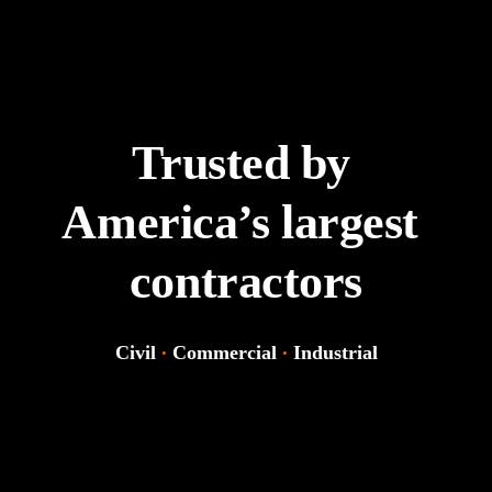
Trusted by 
America’s largest 
contractors
Civil 
·
Commercial 
·
Industrial