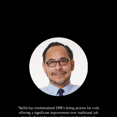
“Skillit has revolutionized DPR's hiring process for craft,
offering a significant improvement over traditional job