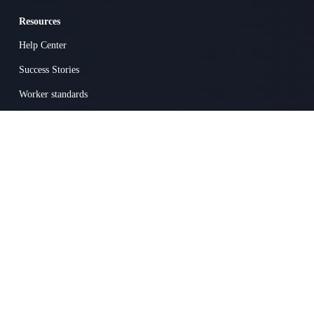
Resources
Help Center
Success Stories
Worker standards
Terms
Privacy
Popular Jobs on Skillit
Carpenter
Heavy Equipment Operator
Electrician
General Labor