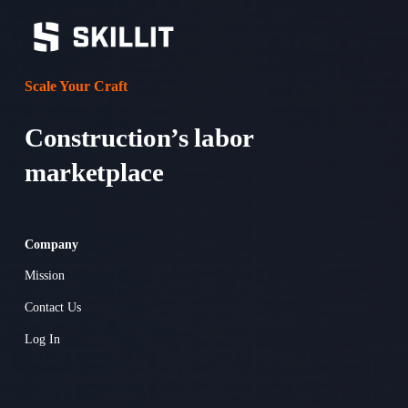
Scale Your Craft
Construction’s labor 
marketplace 
Company
Mission
Contact Us
Log In