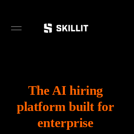
O
p
e
n
M
e
n
u
The AI hiring 
platform built for 
enterprise 