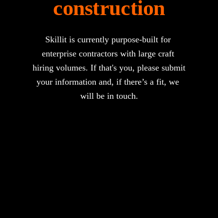
construction
Skillit is currently purpose-built for 
enterprise contractors with large craft 
hiring volumes. If that's you, please submit 
your information and, if there’s a fit, we 
will be in touch.