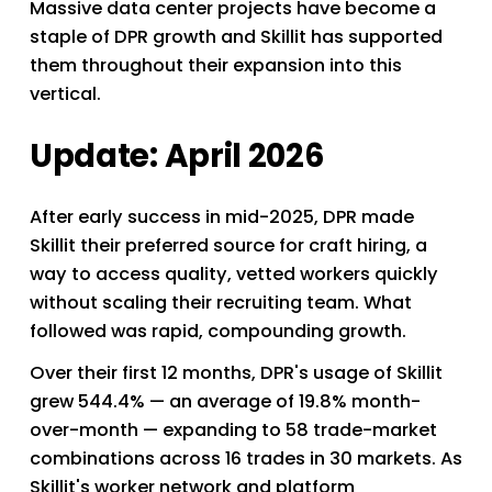
Massive data center projects have become a 
staple of DPR growth and Skillit has supported 
them throughout their expansion into this 
vertical. 
Update: April 2026
After early success in mid-2025, DPR made 
Skillit their preferred source for craft hiring, a 
way to access quality, vetted workers quickly 
without scaling their recruiting team. What 
followed was rapid, compounding growth.
Over their first 12 months, DPR's usage of Skillit 
grew 544.4% — an average of 19.8% month-
over-month — expanding to 58 trade-market 
combinations across 16 trades in 30 markets. As 
Skillit's worker network and platform 