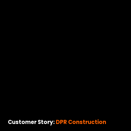
Customer Story: 
DPR Construction