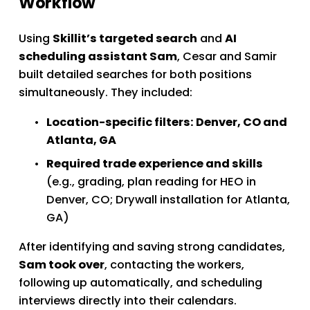
Workflow
Using 
Skillit’s targeted search
 and 
AI 
scheduling assistant Sam
, Cesar and Samir 
built detailed searches for both positions 
simultaneously. They included:
Location-specific filters: Denver, CO and 
Atlanta, GA
Required trade experience and skills
(e.g., grading, plan reading for HEO in 
Denver, CO; Drywall installation for Atlanta, 
GA)
After identifying and saving strong candidates, 
Sam took over
, contacting the workers, 
following up automatically, and scheduling 
interviews directly into their calendars.