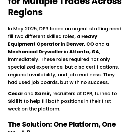
for Multiple Trades Across 
Regions
In May 2025, DPR faced an urgent staffing need: 
fill two different skilled roles, a 
Heavy 
Equipment Operator
 in 
Denver, CO
 and a 
Mechanical Drywaller
 in 
Atlanta, GA
, 
immediately. These roles required not only 
specialized experience, but also certifications, 
regional availability, and job readiness. They 
had used job boards, but with no success. 
Cesar 
and 
Samir, 
recruiters at DPR, turned to 
Skillit
 to help fill both positions in their first 
week on the platform.
The Solution: One Platform, One 