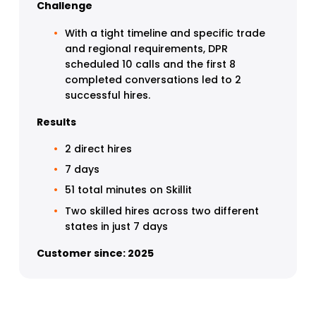
Challenge
With a tight timeline and specific trade 
and regional requirements, DPR 
scheduled 10 calls and the first 8 
completed conversations led to 2 
successful hires.
Results
2 direct hires
7 days
51 total minutes on Skillit 
Two skilled hires across two different 
states in just 7 days 
Customer since: 2025