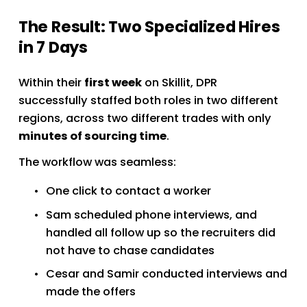
The Result: Two Specialized Hires 
in 7 Days
Within their 
first week
 on Skillit, DPR 
successfully staffed both roles in two different 
regions, across two different trades with only 
minutes of sourcing time
.
The workflow was seamless:
One click to contact a worker
Sam scheduled phone interviews, and 
handled all follow up so the recruiters did 
not have to chase candidates
Cesar and Samir conducted interviews and 
made the offers