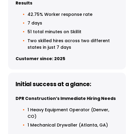
Results
42.75% Worker response rate
7 days
51 total minutes on Skillit 
Two skilled hires across two different 
states in just 7 days 
Customer since: 2025
Initial success at a glance:
DPR Construction’s Immediate Hiring Needs
1 Heavy Equipment Operator (Denver, 
CO)
1 Mechanical Drywaller (Atlanta, GA)