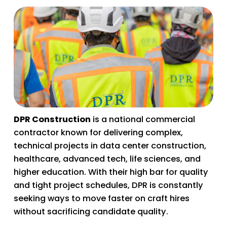
DPR Construction
 is a national commercial 
contractor known for delivering complex, 
technical projects in data center construction, 
healthcare, advanced tech, life sciences, and 
higher education. With their high bar for quality 
and tight project schedules, DPR is constantly 
seeking ways to move faster on craft hires 
without sacrificing candidate quality. 