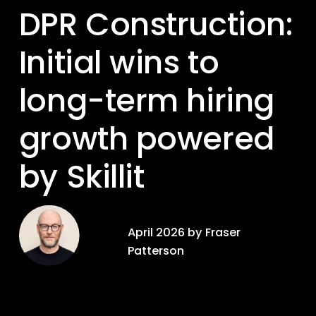
DPR Construction: 
Initial wins to 
long-term hiring 
growth powered 
by Skillit
April 2026 by Fraser 
Patterson