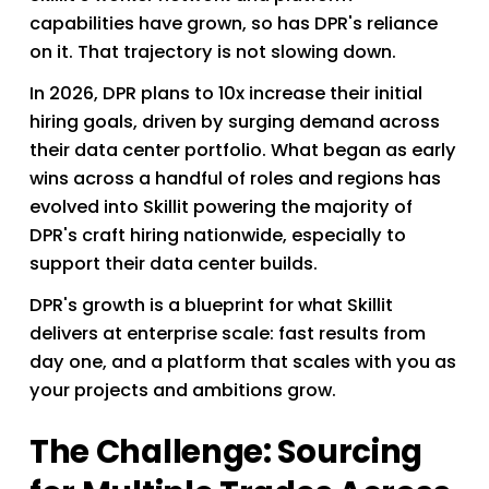
capabilities have grown, so has DPR's reliance 
on it. That trajectory is not slowing down.
In 2026, DPR plans to 10x increase their initial 
hiring goals, driven by surging demand across 
their data center portfolio. What began as early 
wins across a handful of roles and regions has 
evolved into Skillit powering the majority of 
DPR's craft hiring nationwide, especially to 
support their data center builds.
DPR's growth is a blueprint for what Skillit 
delivers at enterprise scale: fast results from 
day one, and a platform that scales with you as 
your projects and ambitions grow. 
The Challenge: Sourcing 