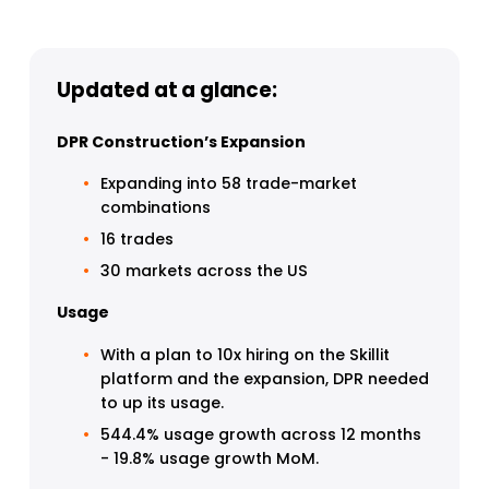
Updated at a glance:
DPR Construction’s Expansion
Expanding into 58 trade-market 
combinations
16 trades
30 markets across the US
Usage
With a plan to 10x hiring on the Skillit 
platform and the expansion, DPR needed 
to up its usage.
544.4% usage growth across 12 months 
- 19.8% usage growth MoM.